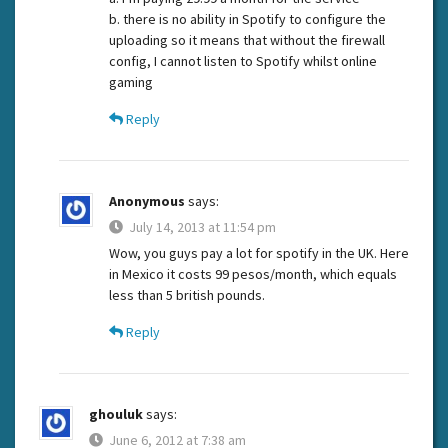
b. there is no ability in Spotify to configure the
uploading so it means that without the firewall
config, I cannot listen to Spotify whilst online
gaming
Reply
Anonymous
says:
July 14, 2013 at 11:54 pm
Wow, you guys pay a lot for spotify in the UK. Here
in Mexico it costs 99 pesos/month, which equals
less than 5 british pounds.
Reply
ghouluk
says:
June 6, 2012 at 7:38 am