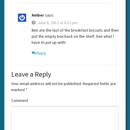
Amber
says:
June 8, 2012 at 6:12 pm
Ben ate the last of the breakfast biscuits and then
put the empty box back on the shelf. See what I
have to put up with!
Reply
Leave a Reply
Your email address will not be published.
Required fields are
marked
*
Comment