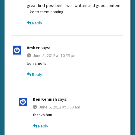
great first post ben – well written and good content
– keep them coming
Reply
Amber
says:
June 5, 2012 at 10:55 pm
ben smells
Reply
Ben Kennish
says:
June 6, 2012 at 8:59 am
thanks hun
Reply