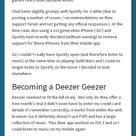
I had been slightly grumpy with Spotify for a while (due to
posting a number of issues / recommendations on their
support forum and not getting any official responses.) At the
time I was also using a 1st generation iPhone (‘2G’) and
Spotify had recently decided (without warning) to remove
support for these iPhones from their mobile app.
So I couldn’t really have Spotify open (and therefore listen to
music) at the same time as playing Guild Wars and I could no
longer listen to Spotify on the move. I decided to look
elsewhere.
Becoming a Deezer Geezer
Deezer seemed to fit the bill nicely. Not only do they offer a
free month’s trial (I didn’t even have to enter my credit card
details if I remember correctly), it works from within the web
browser (so it definitely doesn’t use P2P) and has a large
collection of music. Plus their app worked on iOS 3 and so I
could listen to music on my mobile again.