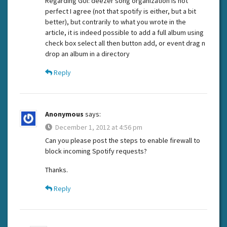
Regarding GUI: deezer song organization is not
perfect I agree (not that spotify is either, but a bit
better), but contrarily to what you wrote in the
article, it is indeed possible to add a full album using
check box select all then button add, or event drag n
drop an album in a directory
Reply
Anonymous
says:
December 1, 2012 at 4:56 pm
Can you please post the steps to enable firewall to
block incoming Spotify requests?
Thanks.
Reply