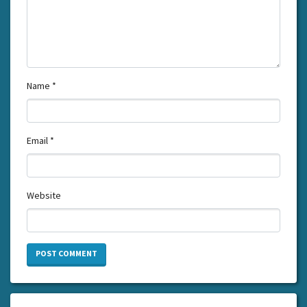
Name
*
Email
*
Website