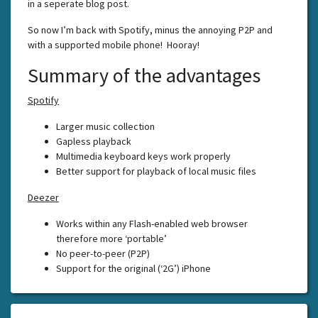
in a seperate blog post.
So now I’m back with Spotify, minus the annoying P2P and
with a supported mobile phone! Hooray!
Summary of the advantages
Spotify
Larger music collection
Gapless playback
Multimedia keyboard keys work properly
Better support for playback of local music files
Deezer
Works within any Flash-enabled web browser
therefore more ‘portable’
No peer-to-peer (P2P)
Support for the original (‘2G’) iPhone