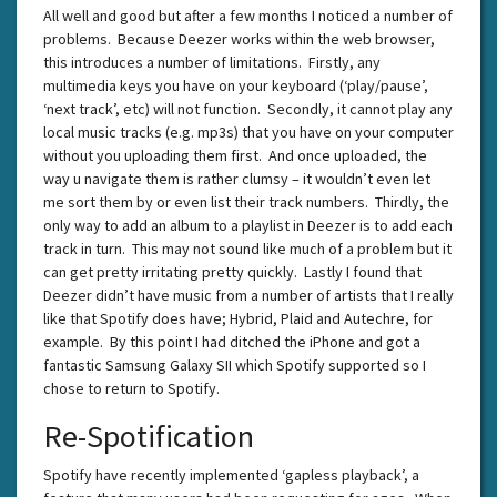
All well and good but after a few months I noticed a number of
problems. Because Deezer works within the web browser,
this introduces a number of limitations. Firstly, any
multimedia keys you have on your keyboard (‘play/pause’,
‘next track’, etc) will not function. Secondly, it cannot play any
local music tracks (e.g. mp3s) that you have on your computer
without you uploading them first. And once uploaded, the
way u navigate them is rather clumsy – it wouldn’t even let
me sort them by or even list their track numbers. Thirdly, the
only way to add an album to a playlist in Deezer is to add each
track in turn. This may not sound like much of a problem but it
can get pretty irritating pretty quickly. Lastly I found that
Deezer didn’t have music from a number of artists that I really
like that Spotify does have; Hybrid, Plaid and Autechre, for
example. By this point I had ditched the iPhone and got a
fantastic Samsung Galaxy SII which Spotify supported so I
chose to return to Spotify.
Re-Spotification
Spotify have recently implemented ‘gapless playback’, a