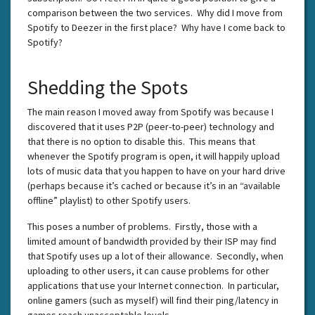
comparison between the two services. Why did I move from
Spotify to Deezer in the first place? Why have I come back to
Spotify?
Shedding the Spots
The main reason I moved away from Spotify was because I
discovered that it uses P2P (peer-to-peer) technology and
that there is no option to disable this. This means that
whenever the Spotify program is open, it will happily upload
lots of music data that you happen to have on your hard drive
(perhaps because it’s cached or because it’s in an “available
offline” playlist) to other Spotify users.
This poses a number of problems. Firstly, those with a
limited amount of bandwidth provided by their ISP may find
that Spotify uses up a lot of their allowance. Secondly, when
uploading to other users, it can cause problems for other
applications that use your Internet connection. In particular,
online gamers (such as myself) will find their ping/latency in
games reach unacceptable levels.