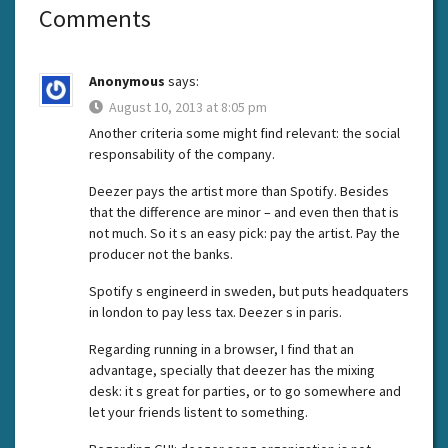
Comments
Anonymous
says:
August 10, 2013 at 8:05 pm
Another criteria some might find relevant: the social
responsability of the company.
Deezer pays the artist more than Spotify. Besides
that the difference are minor – and even then that is
not much. So it s an easy pick: pay the artist. Pay the
producer not the banks.
Spotify s engineerd in sweden, but puts headquaters
in london to pay less tax. Deezer s in paris.
Regarding running in a browser, I find that an
advantage, specially that deezer has the mixing
desk: it s great for parties, or to go somewhere and
let your friends listent to something.