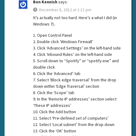
Ben Kennish
says:
December 8, 2012 at 1:11 pm
It’s actually not too hard. Here’s a what I did (in
Windows 7)..
1. Open Control Panel
2. Double click ‘Windows Firewall’
3. Click ‘Advanced Settings’ on the left-hand side
4. Click ‘Inbound Rules’ on the left-hand side
5. Scroll down to “Spotify” or “spotify.exe” and
double click
6. Click the ‘Advanced’ tab
7. Select ‘Block edge traversal’ from the drop
down within ‘Edge Traversal’ section
8. Click the ‘Scope’ tab
9. In the ‘Remote IP addresses’ section select
‘These IP addresses’
10. Click the Add button
11. Select ‘Pre-defined set of computers’
12. Select ‘Local subnet’ from the drop down
13. Click the ‘OK’ button