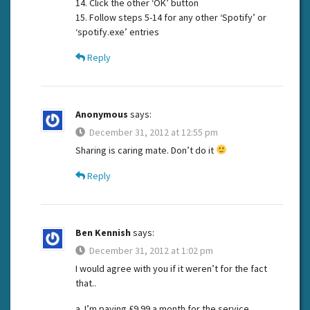
14. Click the other ‘OK’ button
15. Follow steps 5-14 for any other ‘Spotify’ or
‘spotify.exe’ entries
Reply
Anonymous
says:
December 31, 2012 at 12:55 pm
Sharing is caring mate. Don’t do it
Reply
Ben Kennish
says:
December 31, 2012 at 1:02 pm
I would agree with you if it weren’t for the fact
that..
a. I’m paying £9.99 a month for the service