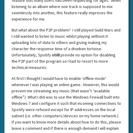
feature that many users had been requesting for ages. When
listening to an album where one track is supposed to mix
seemlessly into another, this feature really improves the
experience for me.
But what about the P2P problem? I still played Guild Wars and
I still wanted to listen to music whilst playing without it
uploading lots of data to others and giving making my
character the response time of a drunken tortoise.
Unfortunately, Spotify
still
provide no option for disabling
the P2P part of the program so I had to resort to more
technical measures.
At first I thought I would have to enable ‘offline mode’
whenever I was playing an online game. However, this would
prevent me streaming any music (that wasn’t “available
offline”.) What I did was to use the Windows Firewall built into
Windows 7 and configure it such that incoming connections to
Spotify were refused except for IP addresses on the local
subnet (i.e. other computers/devices on my home network.)
If you want to know more details about how to do this, please
leave a comment and if there is enough demand I will explain