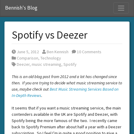
S
Bennish's Blog
Spotify vs Deezer
Posted on
Posted by
June 5, 2012
Ben Kennish
10 Comments
Posted in
Comparison
,
Technology
Tags:
Deezer
,
music streaming
,
Spotify
This is an old blog post from 2012 and a lot has changed since
then. If you are trying to decide what music streaming service to
use, maybe check out
Best Music Streaming Services Based on
In-Depth Reviews
.
It seems that if you want a music streaming service, the main
contenders available in the UK are Spotify and Deezer, with
Spotify being the more famous of the two. I recently came
back to Spotify Premium after about half a year with a Deezer
subscription. So I feel I’m in quite a good position to give a