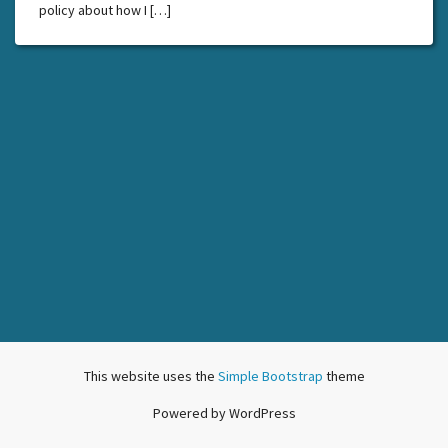
policy about how I […]
This website uses the
Simple Bootstrap
theme
Powered by WordPress