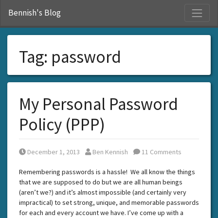
S
Bennish's Blog
Tag:
password
My Personal Password
Policy (PPP)
Posted on
Posted by
December 1, 2013
Ben Kennish
11 Comments
Remembering passwords is a hassle! We all know the things
that we are supposed to do but we are all human beings
(aren’t we?) and it’s almost impossible (and certainly very
impractical) to set strong, unique, and memorable passwords
for each and every account we have. I’ve come up with a